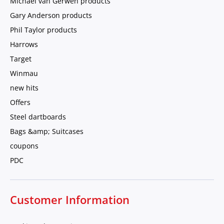
Michael van Gerwen products
Gary Anderson products
Phil Taylor products
Harrows
Target
Winmau
new hits
Offers
Steel dartboards
Bags &amp; Suitcases
coupons
PDC
Customer Information