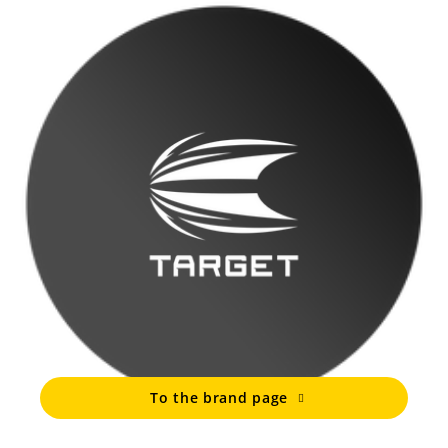
To the brand page