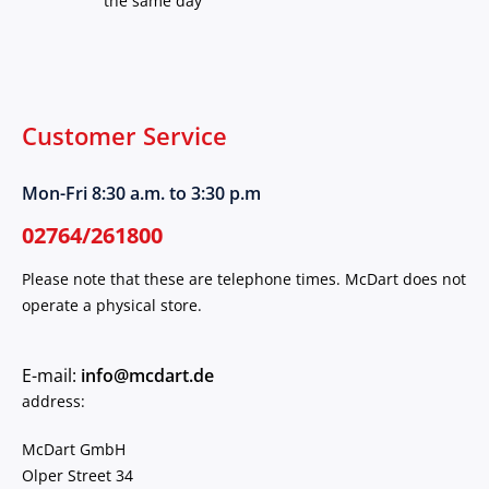
the same day
Customer Service
Mon-Fri 8:30 a.m. to 3:30 p.m
02764/261800
Please note that these are telephone times. McDart does not
operate a physical store.
E-mail:
info@mcdart.de
address:
McDart GmbH
Olper Street 34