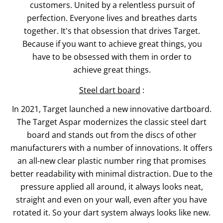
customers. United by a relentless pursuit of
perfection. Everyone lives and breathes darts
together. It's that obsession that drives Target.
Because if you want to achieve great things, you
have to be obsessed with them in order to
achieve great things.
Steel dart board
:
In 2021, Target launched a new innovative dartboard.
The Target Aspar modernizes the classic steel dart
board and stands out from the discs of other
manufacturers with a number of innovations. It offers
an all-new clear plastic number ring that promises
better readability with minimal distraction. Due to the
pressure applied all around, it always looks neat,
straight and even on your wall, even after you have
rotated it. So your dart system always looks like new.