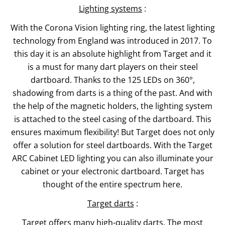
Lighting systems
:
With the Corona Vision lighting ring, the latest lighting
technology from England was introduced in 2017. To
this day it is an absolute highlight from Target and it
is a must for many dart players on their steel
dartboard. Thanks to the 125 LEDs on 360°,
shadowing from darts is a thing of the past. And with
the help of the magnetic holders, the lighting system
is attached to the steel casing of the dartboard. This
ensures maximum flexibility! But Target does not only
offer a solution for steel dartboards. With the Target
ARC Cabinet LED lighting you can also illuminate your
cabinet or your electronic dartboard. Target has
thought of the entire spectrum here.
Target darts
:
Target offers many high-quality darts. The most