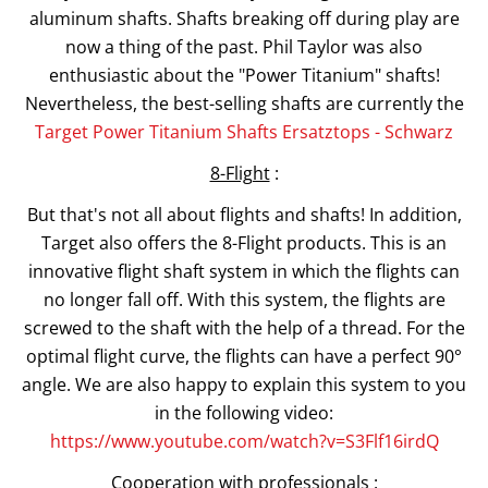
aluminum shafts. Shafts breaking off during play are
now a thing of the past. Phil Taylor was also
enthusiastic about the "Power Titanium" shafts!
Nevertheless, the best-selling shafts are currently the
Target Power Titanium Shafts Ersatztops - Schwarz
8-Flight
:
But that's not all about flights and shafts! In addition,
Target also offers the 8-Flight products. This is an
innovative flight shaft system in which the flights can
no longer fall off. With this system, the flights are
screwed to the shaft with the help of a thread. For the
optimal flight curve, the flights can have a perfect 90°
angle. We are also happy to explain this system to you
in the following video:
https://www.youtube.com/watch?v=S3Flf16irdQ
Cooperation with professionals
: