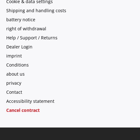
Cookie & data settings
Shipping and handling costs
battery notice
right of withdrawal
Help / Support / Returns
Dealer Login
imprint
Conditions
about us
privacy
Contact
Accessibility statement
Cancel contract