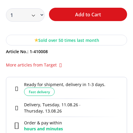
Add to Cart
Sold over 50 times last month
Article No.:
1-410008
More articles from Target
Ready for shipment, delivery in 1-3 days.
Fast delivery
Delivery, Tuesday, 11.08.26
-
Thursday, 13.08.26
Order & pay within
hours and
minutes