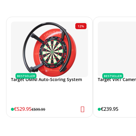
12%
BESTSELLER
BESTSELLER
Target OMNI Auto-Scoring System
Target VIRT Came
€529.95
€239.95
€599.99