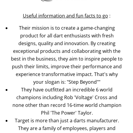
Useful information and fun facts to go
:
Their mission is to create a game-changing
product for all dart enthusiasts with fresh
designs, quality and innovation. By creating
exceptional products and collaborating with the
best in the business, they aim to inspire people to
push their limits, improve their performance and
experience transformative impact. That's why
your slogan is: "Step Beyond""
They have outfitted an incredible 6 world
champions including Rob 'Voltage' Cross and
none other than record 16-time world champion
Phil 'The Power' Taylor.
Target is more than just a darts manufacturer.
They are a family of employees, players and