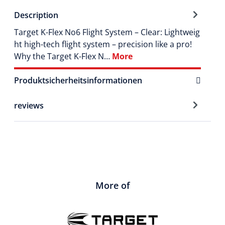
Description
Target K-Flex No6 Flight System – Clear: Lightweig
ht high-tech flight system – precision like a pro!
Why the Target K-Flex N…
More
Produktsicherheitsinformationen
reviews
More of