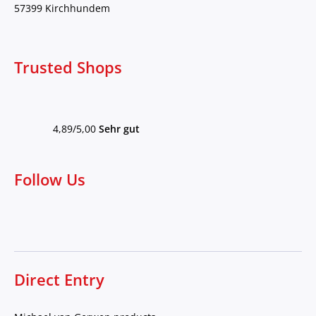
57399 Kirchhundem
Trusted Shops
4,89/5,00
Sehr gut
Follow Us
Direct Entry