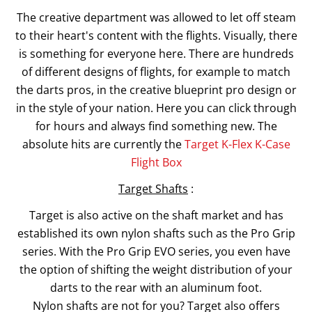
The creative department was allowed to let off steam
to their heart's content with the flights. Visually, there
is something for everyone here. There are hundreds
of different designs of flights, for example to match
the darts pros, in the creative blueprint pro design or
in the style of your nation. Here you can click through
for hours and always find something new. The
absolute hits are currently the
Target K-Flex K-Case
Flight Box
Target Shafts
:
Target is also active on the shaft market and has
established its own nylon shafts such as the Pro Grip
series. With the Pro Grip EVO series, you even have
the option of shifting the weight distribution of your
darts to the rear with an aluminum foot.
Nylon shafts are not for you? Target also offers