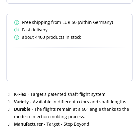
Free shipping from EUR 50 (within Germany)
Fast delivery
about 4400 products in stock
K-Flex
- Target's patented shaft-flight system
Variety
- Available in different colors and shaft lengths
Durable
- The flights remain at a 90° angle thanks to the
modern injection molding process.
Manufacturer
- Target - Step Beyond