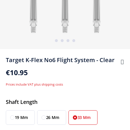
Target K-Flex No6 Flight System - Clear
€10.95
Prices include VAT plus shipping costs
Select
Shaft Length
19 Mm
26 Mm
33 Mm