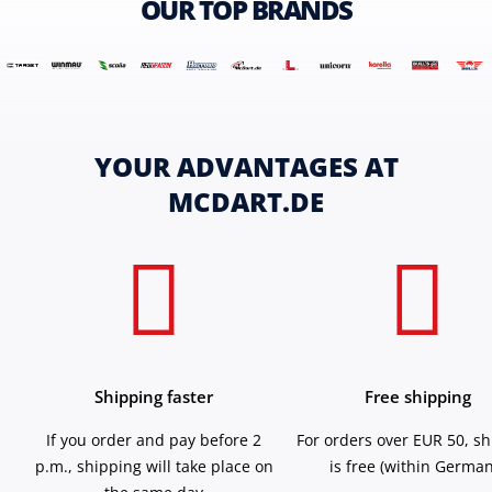
OUR TOP BRANDS
YOUR ADVANTAGES AT
MCDART.DE
Shipping faster
Free shipping
If you order and pay before 2
For orders over EUR 50, s
p.m., shipping will take place on
is free (within German