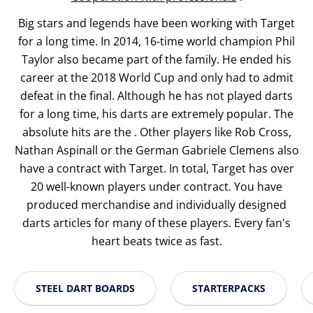
Big stars and legends have been working with Target
for a long time. In 2014, 16-time world champion Phil
Taylor also became part of the family. He ended his
career at the 2018 World Cup and only had to admit
defeat in the final. Although he has not played darts
for a long time, his darts are extremely popular. The
absolute hits are the . Other players like Rob Cross,
Nathan Aspinall or the German Gabriele Clemens also
have a contract with Target. In total, Target has over
20 well-known players under contract. You have
produced merchandise and individually designed
darts articles for many of these players. Every fan's
heart beats twice as fast.
STEEL DART BOARDS
STARTERPACKS