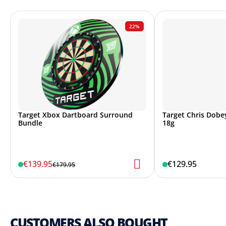
22%
Target Xbox Dartboard Surround
Target Chris Dobey
Bundle
18g
€139.95
€129.95
€179.95
CUSTOMERS ALSO BOUGHT