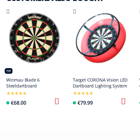
TIP
Winmau Blade 6
Target CORONA Vision LED
Steeldartboard
Dartboard Lighting System
€68.00
€79.99