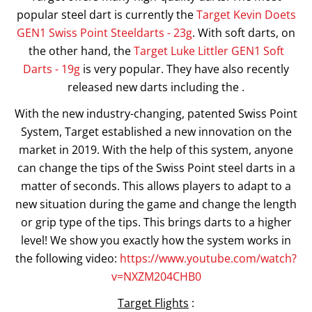
popular steel dart is currently the
Target Kevin Doets
GEN1 Swiss Point Steeldarts - 23g
. With soft darts, on
the other hand, the
Target Luke Littler GEN1 Soft
Darts - 19g
is very popular. They have also recently
released new darts including the .
With the new industry-changing, patented Swiss Point
System, Target established a new innovation on the
market in 2019. With the help of this system, anyone
can change the tips of the Swiss Point steel darts in a
matter of seconds. This allows players to adapt to a
new situation during the game and change the length
or grip type of the tips. This brings darts to a higher
level! We show you exactly how the system works in
the following video:
https://www.youtube.com/watch?
v=NXZM204CHB0
Target Flights
: