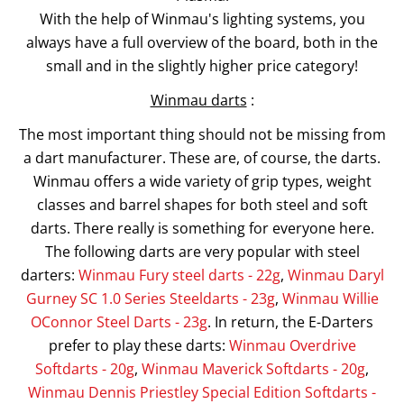
With the help of Winmau's lighting systems, you
always have a full overview of the board, both in the
small and in the slightly higher price category!
Winmau darts
:
The most important thing should not be missing from
a dart manufacturer. These are, of course, the darts.
Winmau offers a wide variety of grip types, weight
classes and barrel shapes for both steel and soft
darts. There really is something for everyone here.
The following darts are very popular with steel
darters:
Winmau Fury steel darts - 22g
,
Winmau Daryl
Gurney SC 1.0 Series Steeldarts - 23g
,
Winmau Willie
OConnor Steel Darts - 23g
. In return, the E-Darters
prefer to play these darts:
Winmau Overdrive
Softdarts - 20g
,
Winmau Maverick Softdarts - 20g
,
Winmau Dennis Priestley Special Edition Softdarts -