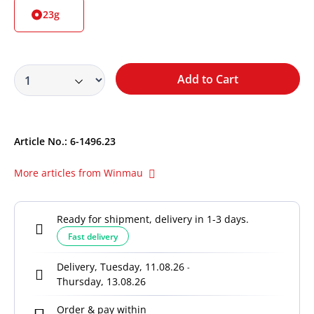
23g
Add to Cart
Article No.:
6-1496.23
More articles from Winmau
Ready for shipment, delivery in 1-3 days.
Fast delivery
Delivery, Tuesday, 11.08.26
-
Thursday, 13.08.26
Order & pay within