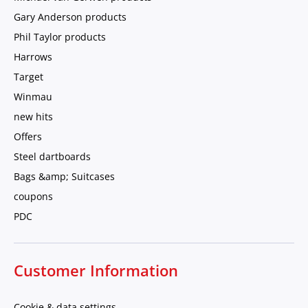
Gary Anderson products
Phil Taylor products
Harrows
Target
Winmau
new hits
Offers
Steel dartboards
Bags &amp; Suitcases
coupons
PDC
Customer Information
Cookie & data settings