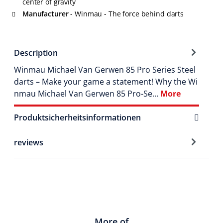
center of gravity
Manufacturer
- Winmau - The force behind darts
Description
Winmau Michael Van Gerwen 85 Pro Series Steel
darts – Make your game a statement! Why the Wi
nmau Michael Van Gerwen 85 Pro-Se…
More
Produktsicherheitsinformationen
reviews
More of