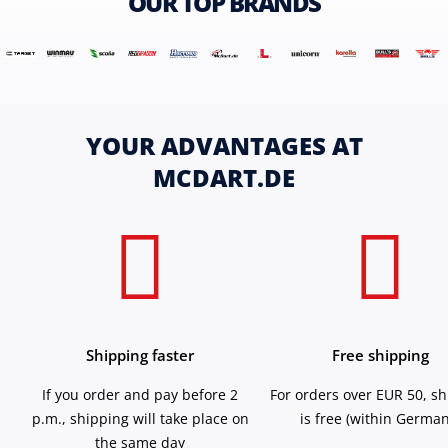
OUR TOP BRANDS
YOUR ADVANTAGES AT
MCDART.DE
Shipping faster
Free shipping
If you order and pay before 2
For orders over EUR 50, s
p.m., shipping will take place on
is free (within German
the same day