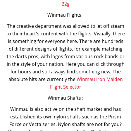
22g
Winmau Flights
:
The creative department was allowed to let off steam
to their heart's content with the flights. Visually, there
is something for everyone here. There are hundreds
of different designs of flights, for example matching
the darts pros, with logos from various rock bands or
in the style of your nation. Here you can click through
for hours and still always find something new. The
absolute hits are currently the
Winmau Iron Maiden
Flight Selector
Winmau Shafts
:
Winmau is also active on the shaft market and has
established its own nylon shafts such as the Prism
Force or Vecta series. Nylon shafts are not for you?