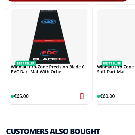
BESTSELLER
BESTSELLER
Winmau Pro-Zone Precision Blade 6
Winmau Pro Zone P
PVC Dart Mat With Oche
Soft Dart Mat
€65.00
€60.00
CUSTOMERS ALSO BOUGHT