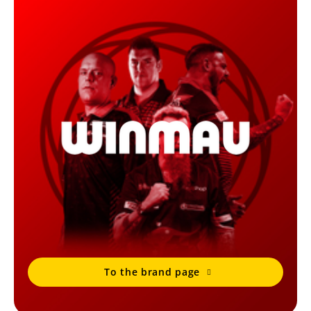
To the brand page