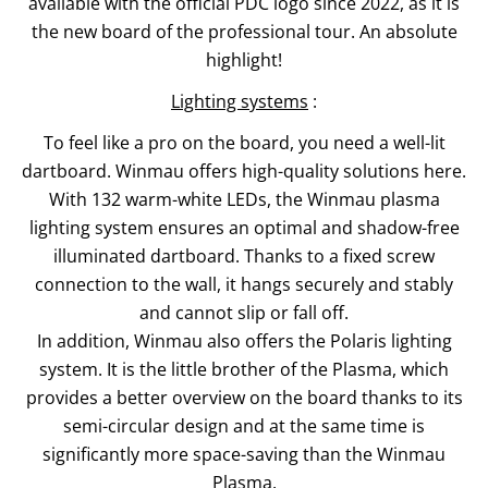
available with the official PDC logo since 2022, as it is
the new board of the professional tour. An absolute
highlight!
Lighting systems
:
To feel like a pro on the board, you need a well-lit
dartboard. Winmau offers high-quality solutions here.
With 132 warm-white LEDs, the Winmau plasma
lighting system ensures an optimal and shadow-free
illuminated dartboard. Thanks to a fixed screw
connection to the wall, it hangs securely and stably
and cannot slip or fall off.
In addition, Winmau also offers the Polaris lighting
system. It is the little brother of the Plasma, which
provides a better overview on the board thanks to its
semi-circular design and at the same time is
significantly more space-saving than the Winmau
Plasma.