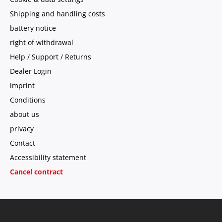
Shipping and handling costs
battery notice
right of withdrawal
Help / Support / Returns
Dealer Login
imprint
Conditions
about us
privacy
Contact
Accessibility statement
Cancel contract