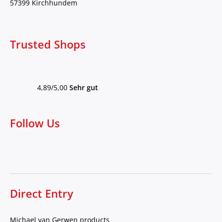
57399 Kirchhundem
Trusted Shops
4,89/5,00
Sehr gut
Follow Us
Direct Entry
Michael van Gerwen products