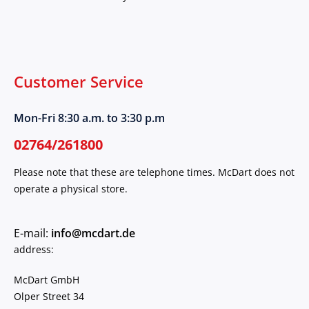
Customer Service
Mon-Fri 8:30 a.m. to 3:30 p.m
02764/261800
Please note that these are telephone times. McDart does not
operate a physical store.
E-mail:
info@mcdart.de
address:
McDart GmbH
Olper Street 34