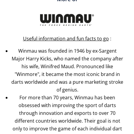
Useful information and fun facts to go
:
Winmau was founded in 1946 by ex-Sargent
Major Harry Kicks, who named the company after
his wife, Winifred Maud. Pronounced like
"Winmore", it became the most iconic brand in
darts worldwide and was a pure marketing stroke
of genius.
For more than 70 years, Winmau has been
obsessed with improving the sport of darts
through innovation and exports to over 70
different countries worldwide. Their goal is not
only to improve the game of each individual dart