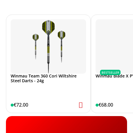
BESTSELLER
Winmau Team 360 Cori Wiltshire
Winmau Blade X P
Steel Darts - 24g
€72.00
€68.00