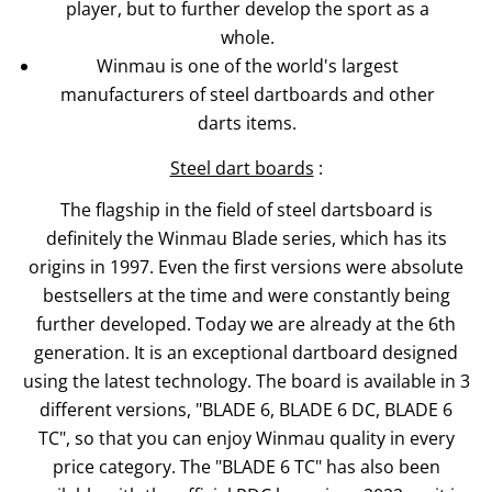
player, but to further develop the sport as a
whole.
Winmau is one of the world's largest
manufacturers of steel dartboards and other
darts items.
Steel dart boards
:
The flagship in the field of steel dartsboard is
definitely the Winmau Blade series, which has its
origins in 1997. Even the first versions were absolute
bestsellers at the time and were constantly being
further developed. Today we are already at the 6th
generation. It is an exceptional dartboard designed
using the latest technology. The board is available in 3
different versions, "BLADE 6, BLADE 6 DC, BLADE 6
TC", so that you can enjoy Winmau quality in every
price category. The "BLADE 6 TC" has also been