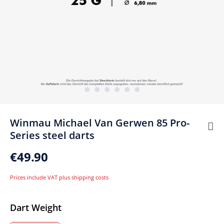
Winmau Michael Van Gerwen 85 Pro-
Series steel darts
€49.90
Prices include VAT plus shipping costs
Select
Dart Weight