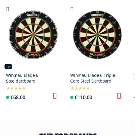
TIP
Winmau Blade 6
Winmau Blade 6 Triple
Steeldartboard
Core Steel Dartboard
€68.00
€110.00