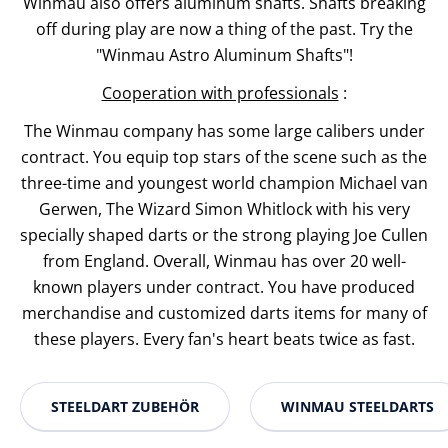
Winmau also offers aluminum shafts. Shafts breaking
off during play are now a thing of the past. Try the
"Winmau Astro Aluminum Shafts"!
Cooperation with professionals
:
The Winmau company has some large calibers under
contract. You equip top stars of the scene such as the
three-time and youngest world champion Michael van
Gerwen, The Wizard Simon Whitlock with his very
specially shaped darts or the strong playing Joe Cullen
from England. Overall, Winmau has over 20 well-
known players under contract. You have produced
merchandise and customized darts items for many of
these players. Every fan's heart beats twice as fast.
STEELDART ZUBEHÖR
WINMAU STEELDARTS