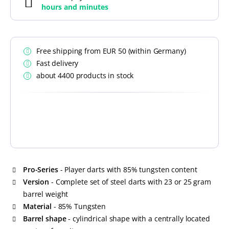
hours and
minutes
Free shipping from EUR 50 (within Germany)
Fast delivery
about 4400 products in stock
Pro-Series
- Player darts with 85% tungsten content
Version
- Complete set of steel darts with 23 or 25 gram
barrel weight
Material
- 85% Tungsten
Barrel shape
- cylindrical shape with a centrally located