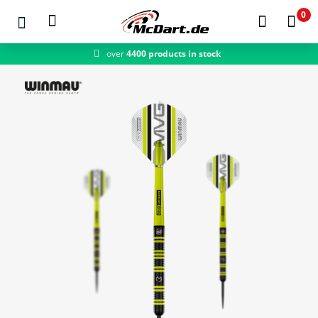
0
over
4400 products in stock
fast shipping
Zum Hauptinhalt springen