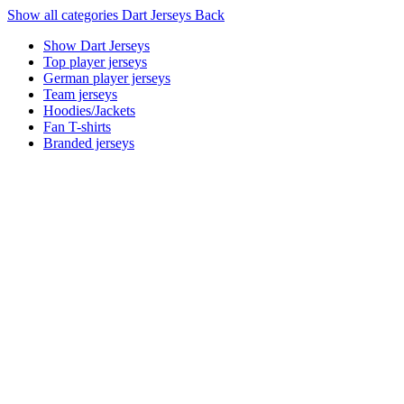
Show all categories
Dart Jerseys
Back
Show Dart Jerseys
Top player jerseys
German player jerseys
Team jerseys
Hoodies/Jackets
Fan T-shirts
Branded jerseys